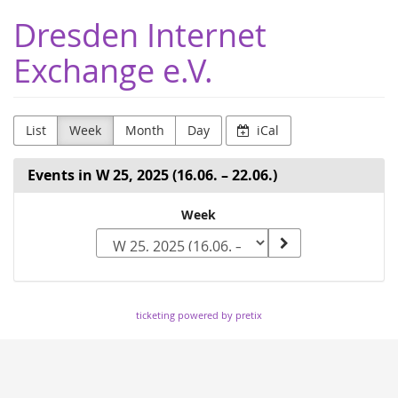
Skip to
Dresden Internet
main
content
Exchange e.V.
List
Week
Month
Day
iCal
Events in W 25, 2025 (16.06. – 22.06.)
Select
Week
a
week
to
ticketing powered by pretix
display