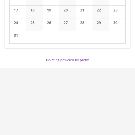
17
18
19
20
21
22
23
24
25
26
27
28
29
30
31
ticketing powered by pretix