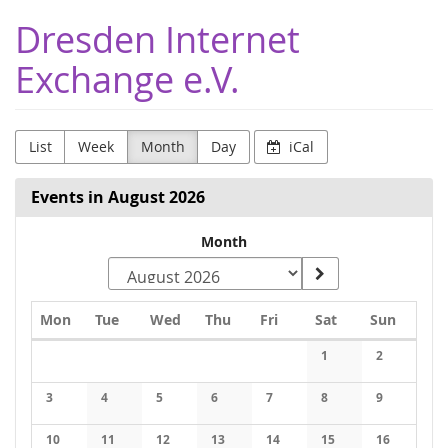
Skip to
Dresden Internet
main
content
Exchange e.V.
List
Week
Month
Day
iCal
Events in August 2026
Select
Month
a
month
Monday
Tuesday
Wednesday
Thursday
Friday
Saturday
Sunday
Mon
Tue
Wed
Thu
Fri
Sat
Sun
to
Calendar
1
2
display
3
4
5
6
7
8
9
10
11
12
13
14
15
16